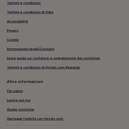
Termini e condizioni
Termini e condizioni di Vrbo
Accessibilità
Privacy
Cookie
Informazioni legali/Contatti
Linee guida sui contenuti e segnalazione dei contenuti
Termini e condizioni di Hotels.com Rewards
Altre informazioni
Chi siamo
Lavora con noi
Guide turistiche
Vantaggi fedeltà con Hotels.com