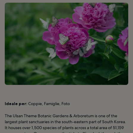
Ideale per:
Coppie, Famiglie, Foto
The Ulsan Theme Botanic Gardens & Arboretum is one of the
largest plant sanctuaries in the south-eastern part of South Korea.
It houses over 1,500 species of plants across a total area of 51,159