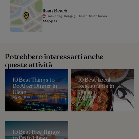
Ilsan Beach
Ilsan-dong, Dong-gu, Ulsan, South Korea
Mappa
Potrebbero interessarti anche
queste attività
10 Best Things to
10 Best Local
Do After Dinner in
Restaurants in
Ulsan
Ulsan
South Korea
South Korea
10 Best Free Things
to Do in Ulsan