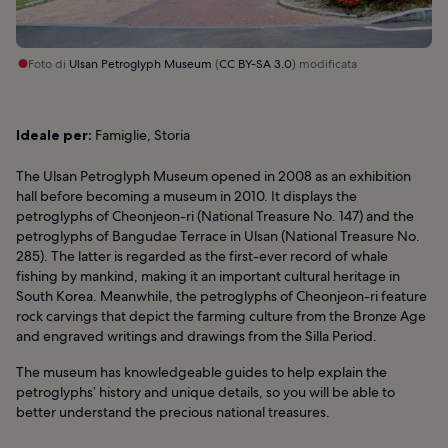
Foto di
Ulsan Petroglyph Museum
(
CC BY-SA 3.0
) modificata
Ideale per:
Famiglie, Storia
The Ulsan Petroglyph Museum opened in 2008 as an exhibition
hall before becoming a museum in 2010. It displays the
petroglyphs of Cheonjeon-ri (National Treasure No. 147) and the
petroglyphs of Bangudae Terrace in Ulsan (National Treasure No.
285). The latter is regarded as the first-ever record of whale
fishing by mankind, making it an important cultural heritage in
South Korea. Meanwhile, the petroglyphs of Cheonjeon-ri feature
rock carvings that depict the farming culture from the Bronze Age
and engraved writings and drawings from the Silla Period.
The museum has knowledgeable guides to help explain the
petroglyphs’ history and unique details, so you will be able to
better understand the precious national treasures.