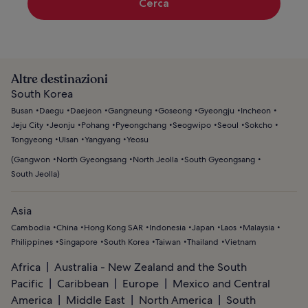
Cerca
Altre destinazioni
South Korea
Busan
Daegu
Daejeon
Gangneung
Goseong
Gyeongju
Incheon
Jeju City
Jeonju
Pohang
Pyeongchang
Seogwipo
Seoul
Sokcho
Tongyeong
Ulsan
Yangyang
Yeosu
(
Gangwon
North Gyeongsang
North Jeolla
South Gyeongsang
South Jeolla
)
Asia
Cambodia
China
Hong Kong SAR
Indonesia
Japan
Laos
Malaysia
Philippines
Singapore
South Korea
Taiwan
Thailand
Vietnam
Africa
Australia - New Zealand and the South
Pacific
Caribbean
Europe
Mexico and Central
America
Middle East
North America
South