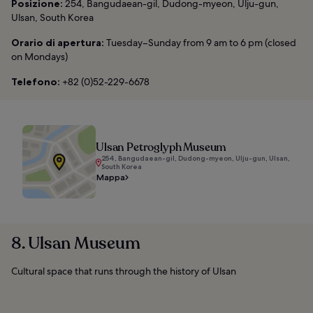
Posizione:
254, Bangudaean-gil, Dudong-myeon, Ulju-gun,
Ulsan, South Korea
Orario di apertura:
Tuesday–Sunday from 9 am to 6 pm (closed
on Mondays)
Telefono:
+82 (0)52-229-6678
Ulsan Petroglyph Museum
254, Bangudaean-gil, Dudong-myeon, Ulju-gun, Ulsan,
South Korea
Mappa
8. Ulsan Museum
Cultural space that runs through the history of Ulsan