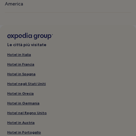
America
Le città più visitate
Hotel in Italia
Hotel in Francia
Hotel in Spagna
Hotel negli Stati Uniti
Hotel in Grecia
Hotel in Germania
Hotel nel Regno Unito
Hotel in Austria
Hotel in Portogallo