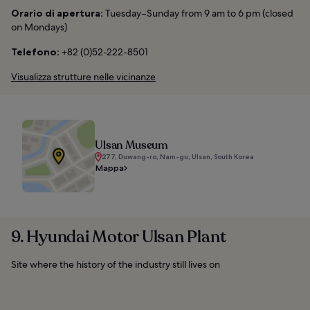
Orario di apertura:
Tuesday–Sunday from 9 am to 6 pm (closed
on Mondays)
Telefono:
+82 (0)52-222-8501
Visualizza strutture nelle vicinanze
Ulsan Museum
277, Duwang-ro, Nam-gu, Ulsan, South Korea
Mappa
9. Hyundai Motor Ulsan Plant
Site where the history of the industry still lives on