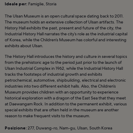
Ideale per:
Famiglie, Storia
The Ulsan Museum is an open cultural space dating back to 2011.
The museum holds an extensive collection of Ulsan artifacts. The
History Hall exhibits the past, present and future of the city, the
Industrial History Hall narrates the city’s role as the industrial capital
of Korea, while the Children’s Museum has colorful and interesting
exhibits about Ulsan.
The History Hall introduces the history and culture in several topics
from the prehistoric age to the period just prior to the launch of
Ulsan Industrial Complex in 1962, while the Industrial History Hall
tracks the footsteps of industrial growth and exhibits
petrochemical, automotive, shipbuilding, electrical and electronic
industries into two different exhibit halls. Also, the Children’s
Museum provides children with an opportunity to experience
historical exploration with a dragon of the East Sea that they meet
at Daewangam Rock. In addition to the permanent exhibit, various
special exhibits that are often held in the museum are another
reason to make frequent visits to the museum.
Posizione:
277, Duwang-ro, Nam-gu, Ulsan, South Korea