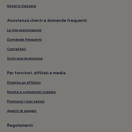
Hotel in Svizzera
Assistenza clienti e domande frequenti
Le mie prenotazioni
Domande frequenti
Contattaci
Scrivi una recensione
Per fornitori, affiliati e media
Diventa un affiliato
Novità e comunicati stampa
Promuovi i tuoi servizi
Agenti di viaggio
Regolamenti