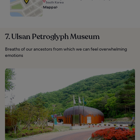
South Korea
Mappa
7. Ulsan Petroglyph Museum
Breaths of our ancestors from which we can feel overwhelming
emotions