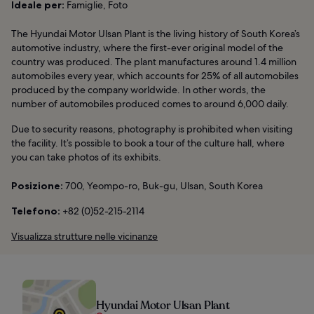
Ideale per:
Famiglie, Foto
The Hyundai Motor Ulsan Plant is the living history of South Korea’s
automotive industry, where the first-ever original model of the
country was produced. The plant manufactures around 1.4 million
automobiles every year, which accounts for 25% of all automobiles
produced by the company worldwide. In other words, the
number of automobiles produced comes to around 6,000 daily.
Due to security reasons, photography is prohibited when visiting
the facility. It’s possible to book a tour of the culture hall, where
you can take photos of its exhibits.
Posizione:
700, Yeompo-ro, Buk-gu, Ulsan, South Korea
Telefono:
+82 (0)52-215-2114
Visualizza strutture nelle vicinanze
Hyundai Motor Ulsan Plant