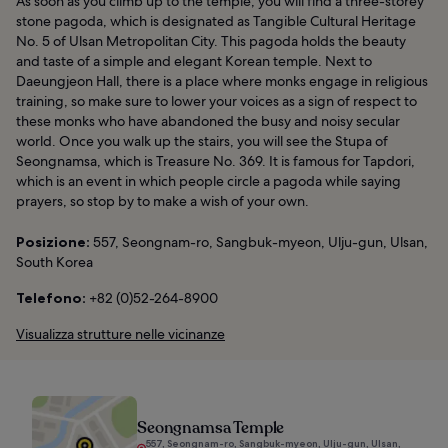
As soon as you climb up to the temple, you will find a three-storey
stone pagoda, which is designated as Tangible Cultural Heritage
No. 5 of Ulsan Metropolitan City. This pagoda holds the beauty
and taste of a simple and elegant Korean temple. Next to
Daeungjeon Hall, there is a place where monks engage in religious
training, so make sure to lower your voices as a sign of respect to
these monks who have abandoned the busy and noisy secular
world. Once you walk up the stairs, you will see the Stupa of
Seongnamsa, which is Treasure No. 369. It is famous for Tapdori,
which is an event in which people circle a pagoda while saying
prayers, so stop by to make a wish of your own.
Posizione:
557, Seongnam-ro, Sangbuk-myeon, Ulju-gun, Ulsan,
South Korea
Telefono:
+82 (0)52-264-8900
Visualizza strutture nelle vicinanze
Seongnamsa Temple
557, Seongnam-ro, Sangbuk-myeon, Ulju-gun, Ulsan,