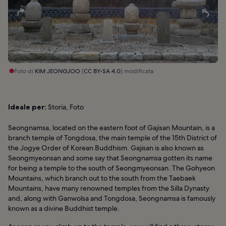
Foto di
KIM JEONGJOO
(
CC BY-SA 4.0
) modificata
Ideale per:
Storia, Foto
Seongnamsa, located on the eastern foot of Gajisan Mountain, is a
branch temple of Tongdosa, the main temple of the 15th District of
the Jogye Order of Korean Buddhism. Gajisan is also known as
Seongmyeonsan and some say that Seongnamsa gotten its name
for being a temple to the south of Seongmyeonsan. The Gohyeon
Mountains, which branch out to the south from the Taebaek
Mountains, have many renowned temples from the Silla Dynasty
and, along with Ganwolsa and Tongdosa, Seongnamsa is famously
known as a divine Buddhist temple.