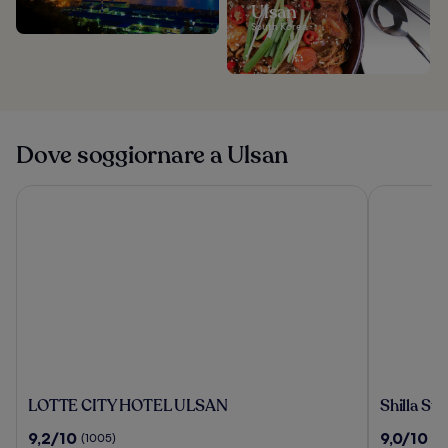
Ulsan
South Korea
Dove soggiornare a Ulsan
LOTTE CITY HOTEL ULSAN
Shilla Stay
LOTTE
Shilla
LOTTE CITY HOTEL ULSAN
Shilla St
CITY
Stay
9.2
9.0
9,2/10
9,0/10
(1005)
(1
HOTEL
Ulsan