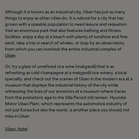
Although it is known as an industrial city, Ulsan has just as many
things to enjoy as other cities do. It is natural for a city that has
grown with a sizeable population to need leisure and relaxation.
Visit an enormous park that also features bathing and fitness
facilities, enjoy a day at a beach with plenty of sunshine and fine
sand, take a trip in search of whales, or stop by an observatory
from which you can overlook the entire industrial complex of
Ulsan
.
Or, try a glass of unrefined rice wine (makgeolli) that is as
refreshing as cold champagne at a makgeolli rice winery, a local
specialty, and check out the scenes of Ulsan in the modern era at a
museum that displays the industrial history of the city while
witnessing the lives of our ancestors at a museum where traces
from the prehistoric age to the Silla Period still remain. Hyundai
Motor Ulsan Plant, which represents the automotive industry of
not just Korea but also the world, is another place you should not
miss in Ulsan.
Ulsan: hotel