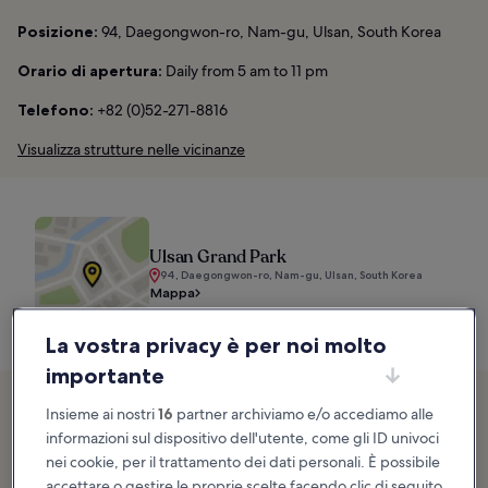
Posizione:
94, Daegongwon-ro, Nam-gu, Ulsan, South Korea
Orario di apertura:
Daily from 5 am to 11 pm
Telefono:
+82 (0)52-271-8816
Visualizza strutture nelle vicinanze
Ulsan Grand Park
94, Daegongwon-ro, Nam-gu, Ulsan, South Korea
Mappa
La vostra privacy è per noi molto
importante
2. Ilsan Beach
Insieme ai nostri
16
partner archiviamo e/o accediamo alle
informazioni sul dispositivo dell'utente, come gli ID univoci
White sandy beach where you can enjoy dynamic activities
nei cookie, per il trattamento dei dati personali. È possibile
accettare o gestire le proprie scelte facendo clic di seguito