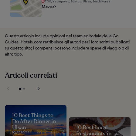
700, Yeompo-ro, Buk-gu, Ulsan, South Korea
Mappa
Questo articolo include opinioni del team editoriale delle Go
Guides. Hotels.com retribuisce gli autori per i loro scritti pubblicati
su questo sito; i compensi possono includere spese di viaggio o di
altro tipo.
Articoli correlati
10 Best Things to
Do After Dinner in
Ulsan
10 Best Local
South Korea
Restaurants in