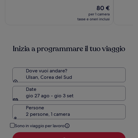
su
su
ULSAN
Il
80 €
10,
10,
prezzo
(1005)
(1002)
per 1 camera
attuale
tasse e oneri inclusi
è
80 €
Inizia a programmare il tuo viaggio
Dove vuoi andare?
Ulsan, Corea del Sud
Date
gio 27 ago - gio 3 set
Persone
2 persone, 1 camera
Sono in viaggio per lavoro