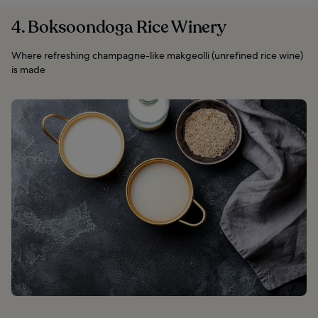
4. Boksoondoga Rice Winery
Where refreshing champagne-like makgeolli (unrefined rice wine)
is made