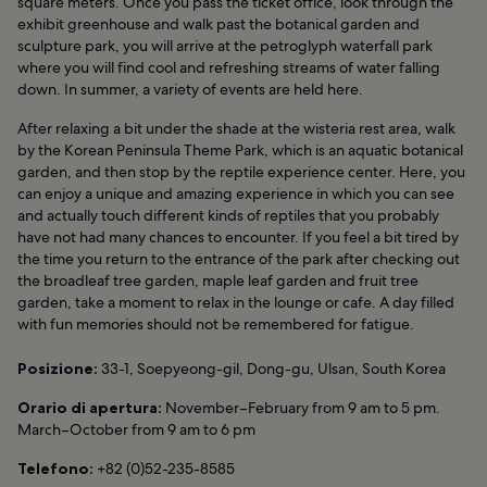
square meters. Once you pass the ticket office, look through the
exhibit greenhouse and walk past the botanical garden and
sculpture park, you will arrive at the petroglyph waterfall park
where you will find cool and refreshing streams of water falling
down. In summer, a variety of events are held here.
After relaxing a bit under the shade at the wisteria rest area, walk
by the Korean Peninsula Theme Park, which is an aquatic botanical
garden, and then stop by the reptile experience center. Here, you
can enjoy a unique and amazing experience in which you can see
and actually touch different kinds of reptiles that you probably
have not had many chances to encounter. If you feel a bit tired by
the time you return to the entrance of the park after checking out
the broadleaf tree garden, maple leaf garden and fruit tree
garden, take a moment to relax in the lounge or cafe. A day filled
with fun memories should not be remembered for fatigue.
Posizione:
33-1, Soepyeong-gil, Dong-gu, Ulsan, South Korea
Orario di apertura:
November–February from 9 am to 5 pm.
March–October from 9 am to 6 pm
Telefono:
+82 (0)52-235-8585