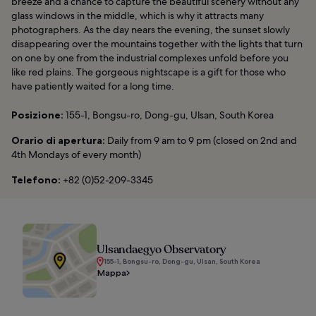
breeze and a chance to capture the beautiful scenery without any
glass windows in the middle, which is why it attracts many
photographers. As the day nears the evening, the sunset slowly
disappearing over the mountains together with the lights that turn
on one by one from the industrial complexes unfold before you
like red plains. The gorgeous nightscape is a gift for those who
have patiently waited for a long time.
Posizione:
155-1, Bongsu-ro, Dong-gu, Ulsan, South Korea
Orario di apertura:
Daily from 9 am to 9 pm (closed on 2nd and
4th Mondays of every month)
Telefono:
+82 (0)52-209-3345
Ulsandaegyo Observatory
155-1, Bongsu-ro, Dong-gu, Ulsan, South Korea
Mappa