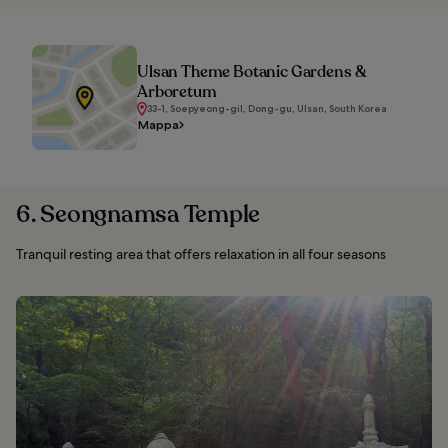
Ulsan Theme Botanic Gardens &
Arboretum
33-1, Soepyeong-gil, Dong-gu, Ulsan, South Korea
Mappa
6. Seongnamsa Temple
Tranquil resting area that offers relaxation in all four seasons