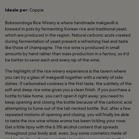
Ideale per:
Coppie
Boksoondoga Rice Winery is where handmade makgeolli is
brewed in pots by fermenting Korean rice and traditional yeast,
which are produced in the region. Natural carbonic acids created
during fermentation of yeast present a refreshing feel and taste
like those of champagne. The rice wine is produced in small
amounts by hand rather than mass production in a factory, so it’d
be better to savor each and every sip of the wine.
The highlight of the rice winery experience is the tavern where
you can try a glass of makgeolli together with a variety of side
dishes. If carbonated coolness is the first taste, the subtlety of the
soft and deep rice wine gives you a clean finish. If you purchase a
bottle to take home, you can’t open it right away; you need to
keep opening and closing the bottle because of the carbonic acid
attempting to fume out of the tall-necked bottle. But, after a few
repeated motions of opening and closing, you will finally be able
to taste the rice wine whose aroma has been tickling your nose.
Get a little tipsy with the 6.5% alcohol content that spreads
throughout your body and, even, buy some cosmetics made of