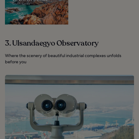
South Korea
3. Ulsandaegyo Observatory
Where the scenery of beautiful industrial complexes unfolds
before you