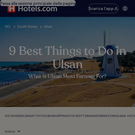
Passa alla sezione principale della pagina
Scarica l’app
GO
South Korea
Ulsan
9 Best Things to Do in
Ulsan
What is Ulsan Most Famous For?
GO GUIDES
ULSAN
ATTIVITÀ
CIBO
SHOPPING
VITA NOTTURNA
INFORMAZIONI
ULSAN: HOT
Indice