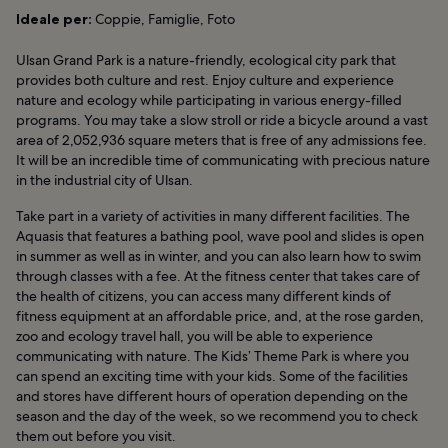
Ideale per:
Coppie, Famiglie, Foto
Ulsan Grand Park is a nature-friendly, ecological city park that
provides both culture and rest. Enjoy culture and experience
nature and ecology while participating in various energy-filled
programs. You may take a slow stroll or ride a bicycle around a vast
area of 2,052,936 square meters that is free of any admissions fee.
It will be an incredible time of communicating with precious nature
in the industrial city of Ulsan.
Take part in a variety of activities in many different facilities. The
Aquasis that features a bathing pool, wave pool and slides is open
in summer as well as in winter, and you can also learn how to swim
through classes with a fee. At the fitness center that takes care of
the health of citizens, you can access many different kinds of
fitness equipment at an affordable price, and, at the rose garden,
zoo and ecology travel hall, you will be able to experience
communicating with nature. The Kids’ Theme Park is where you
can spend an exciting time with your kids. Some of the facilities
and stores have different hours of operation depending on the
season and the day of the week, so we recommend you to check
them out before you visit.