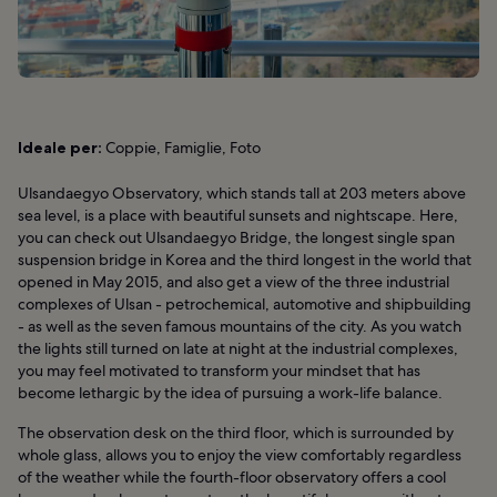
Ideale per:
Coppie, Famiglie, Foto
Ulsandaegyo Observatory, which stands tall at 203 meters above
sea level, is a place with beautiful sunsets and nightscape. Here,
you can check out Ulsandaegyo Bridge, the longest single span
suspension bridge in Korea and the third longest in the world that
opened in May 2015, and also get a view of the three industrial
complexes of Ulsan - petrochemical, automotive and shipbuilding
- as well as the seven famous mountains of the city. As you watch
the lights still turned on late at night at the industrial complexes,
you may feel motivated to transform your mindset that has
become lethargic by the idea of pursuing a work-life balance.
The observation desk on the third floor, which is surrounded by
whole glass, allows you to enjoy the view comfortably regardless
of the weather while the fourth-floor observatory offers a cool