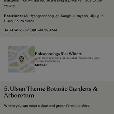
makgeolli. You will not regret the long trip you’ve made to the
winery.
Posizione:
48, Hyangsandong-gil, Sangbuk-myeon, Ulju-gun,
Ulsan, South Korea
Telefono:
+82 (0)10-4870-0244
Boksoondoga Rice Winery
48, Hyangsandong-gil, Sangbuk-myeon, Ulju-gun,
Ulsan, South Korea
Mappa
5. Ulsan Theme Botanic Gardens &
Arboretum
Where you can meet a clear and green forest up close