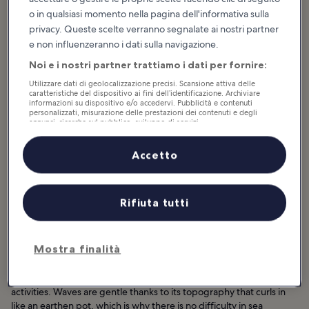
o in qualsiasi momento nella pagina dell'informativa sulla
privacy. Queste scelte verranno segnalate ai nostri partner
e non influenzeranno i dati sulla navigazione.
Noi e i nostri partner trattiamo i dati per fornire:
Utilizzare dati di geolocalizzazione precisi. Scansione attiva delle
caratteristiche del dispositivo ai fini dell’identificazione. Archiviare
informazioni su dispositivo e/o accedervi. Pubblicità e contenuti
personalizzati, misurazione delle prestazioni dei contenuti e degli
annunci, ricerche sul pubblico, sviluppo di servizi.
Elenco dei partner (fornitori)
Accetto
Rifiuta tutti
Ideale per:
Coppie, Famiglie, Foto
Mostra finalità
Ilsan Beach spans 600 meters, curving gradually like a half moon in
Ulsan. It’s a natural spot that offers both laidback and energetic
activities. Waves are gentle thanks to its topography that curls in
like an earthen pot, which is why there is no difficulty in sea