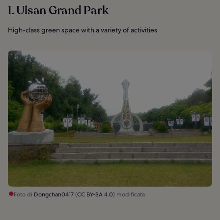
1. Ulsan Grand Park
High-class green space with a variety of activities
Foto di
Dongchan0417
(
CC BY-SA 4.0
) modificata