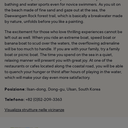
bathing and water sports even for novice swimmers. As you sit on
the beach made of fine sand and gaze out at the sea, the
Daewangam Rock forest trail, which is basically a breakwater made
by nature, unfolds before you like a painting.
The excitement for those who love thrilling experiences cannot be
left out as well. When you ride an extreme boat, speed boat or
banana boat to scud over the waters, the overflowing adrenaline
will be too much to handle. If you are with your family, try a family
boat or picnic boat. The time you spend on the sea in a quiet,
relaxing manner will present you with great joy. At one of the
restaurants or cafes located along the coastal road, you will be able
to quench your hunger or thirst after hours of playing in the water,
which will make your day even more satisfactory.
Posizione:
Ilsan-dong, Dong-gu, Ulsan, South Korea
Telefono:
+82 (0)52-209-3363
Visualizza strutture nelle vicinanze