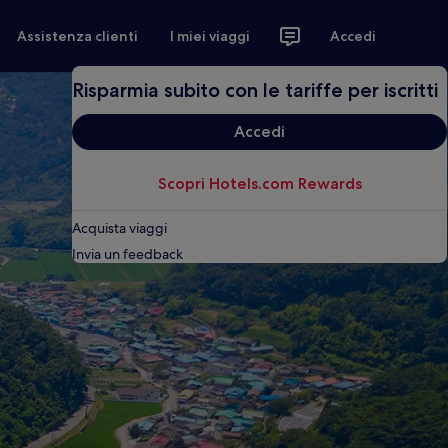
Assistenza clienti
I miei viaggi
Accedi
Risparmia subito con le tariffe per iscritti
Accedi
Scopri Hotels.com Rewards
Acquista viaggi
Invia un feedback