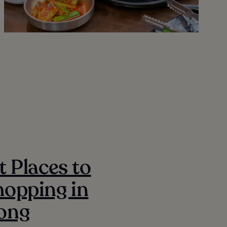
t Places to
opping in
ong