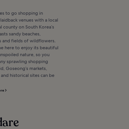
es to go shopping in
aidback venues with a local
ral county on South Korea’s
asts sandy beaches,
s and fields of wildflowers.
e here to enjoy its beautiful
nspoiled nature, so you
any sprawling shopping
aid, Goseong’s markets,
and historical sites can be
ere
dare