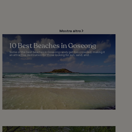
Mostra altro
10 Best Beaches in Goseong
Some of the best beaches in Goseong rarely get too crowded, making it
an attractive destination for those looking for sun, sand, and...