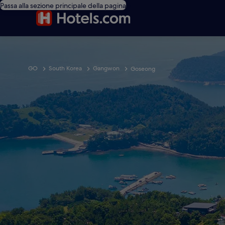
Passa alla sezione principale della pagina
GO
South Korea
Gangwon
Goseong