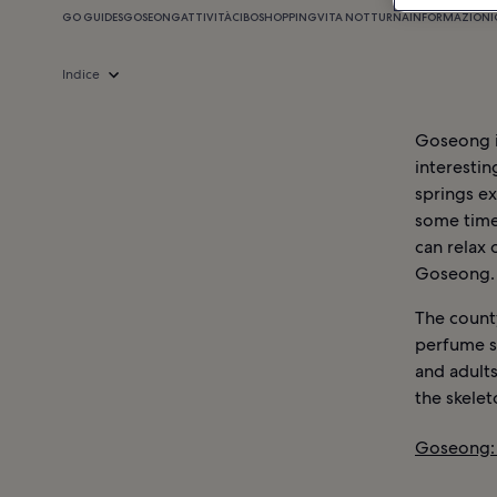
GO GUIDES
GOSEONG
ATTIVITÀ
CIBO
SHOPPING
VITA NOTTURNA
INFORMAZIONI
Indice
Goseong is
interesti
springs ex
some time
can relax 
Goseong.
The county
perfume s
and adults
the skelet
Goseong: 