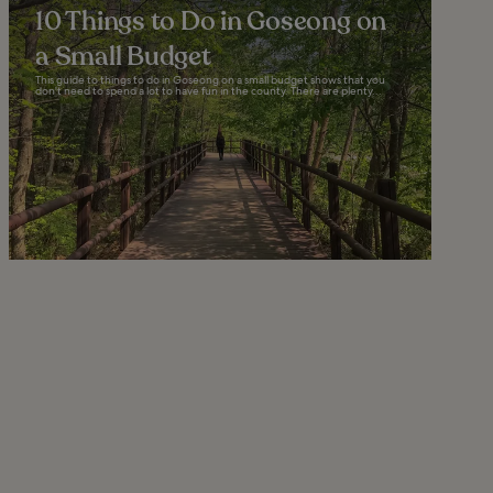
10 Things to Do in Goseong on
a Small Budget
This guide to things to do in Goseong on a small budget shows that you
don't need to spend a lot to have fun in the county. There are plenty...