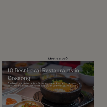
Mostra altro
10 Best Local Restaurants in
Goseong
The best local restaurants in Goseong present some of the county’s
flavoursome dishes that you should try on your visit to this part of...