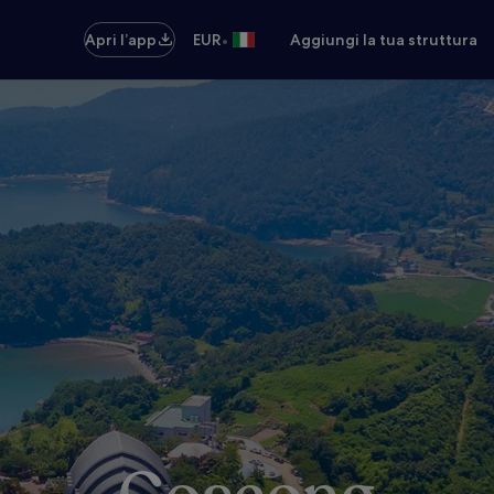
•
Apri l’app
EUR
Aggiungi la tua struttura