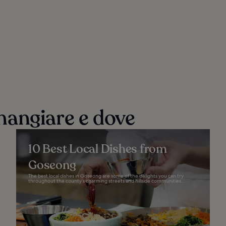
mangiare e dove
10 Best Local Dishes from
Goseong
The best local dishes in Goseong are some of the delights you can try
throughout the county’s charming streets and hillside communities...