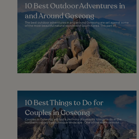
10 Best Outdoor Adventures in
and Around Goseong
The best outdoor adventures in and around Goseong are set against some
of the most beautiful natural wonders of South Korea. This part of...
10 Best Things to Do for
Couples in Goseong
Couples in Goseong will find a plethora of romantic things to do in the
northern county's picturesque landscape. One of the more remote...