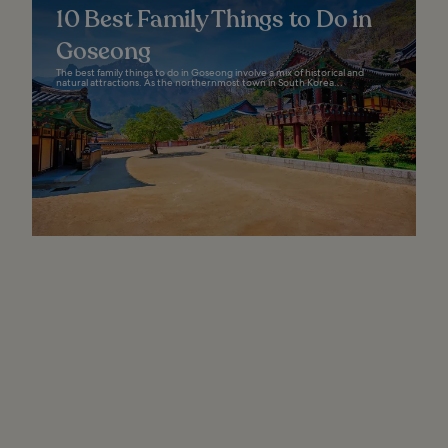
10 Best Family Things to Do in
Goseong
The best family things to do in Goseong involve a mix of historical and
natural attractions. As the northernmost town in South Korea...