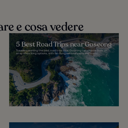
are e cosa vedere
5 Best Road Trips near Goseong
Travelers seeking the best road trips near Goseong can choose from an
array of exciting options, with far-flung national parks and scenic...