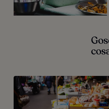
Gose
cos