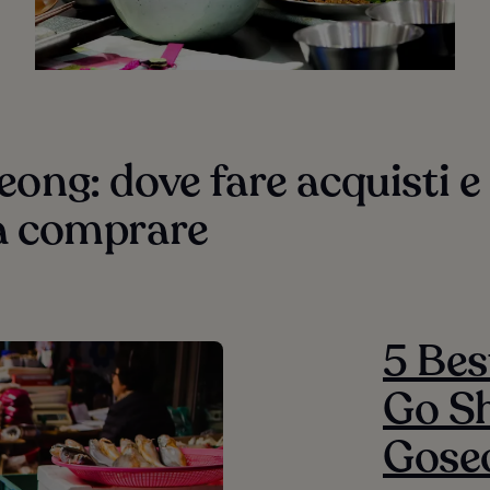
ong: dove fare acquisti e
a comprare
5 Bes
Go Sh
Gose