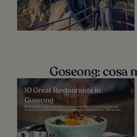
Goseong: cosa 
10 Great Restaurants in
Goseong
Most of the great restaurants in Goseong offer wonderful oceanside
locations and views as well as incredible seafood selections. This corner...