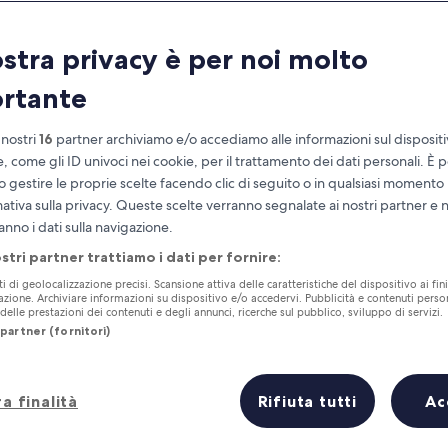
Goseong
ostra privacy è per noi molto
at you need to know before you
rtante
 nostri
16
partner archiviamo e/o accediamo alle informazioni sul disposit
e, come gli ID univoci nei cookie, per il trattamento dei dati personali. È p
o gestire le proprie scelte facendo clic di seguito o in qualsiasi momento
mativa sulla privacy. Queste scelte verranno segnalate ai nostri partner e 
anno i dati sulla navigazione.
ostri partner trattiamo i dati per fornire:
ti di geolocalizzazione precisi. Scansione attiva delle caratteristiche del dispositivo ai fini
cazione. Archiviare informazioni su dispositivo e/o accedervi. Pubblicità e contenuti person
elle prestazioni dei contenuti e degli annunci, ricerche sul pubblico, sviluppo di servizi.
partner (fornitori)
a finalità
Rifiuta tutti
Ac