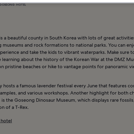
GOSEONG: HOTEL
 a beautiful county in South Korea with lots of great activitie
ng museums and rock formations to national parks. You can enj
perience and take the kids to vibrant waterparks. Make sure 
 learning about the history of the Korean War at the DMZ M
on pristine beaches or hike to vantage points for panoramic v
 hosts a famous lavender festival every June that features co
amples, and various workshops. Another highlight for both ch
 is the Goseong Dinosaur Museum, which displays rare fossils,
on of a T-Rex.
hotel