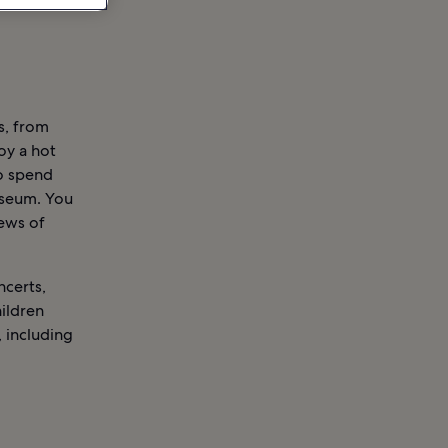
s, from
oy a hot
to spend
useum. You
iews of
ncerts,
ildren
 including