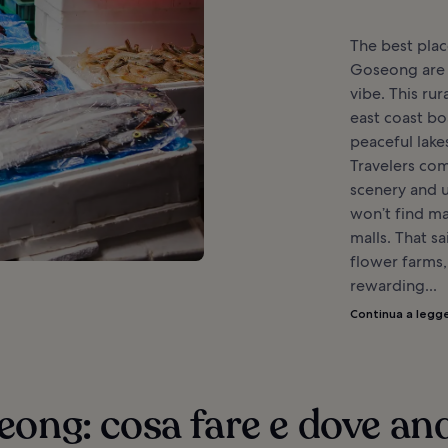
The best plac
Goseong are l
vibe. This ru
east coast bo
peaceful lake
Travelers com
scenery and u
won’t find m
malls. That s
flower farms, 
rewarding...
Continua a legg
ong: cosa fare e dove an