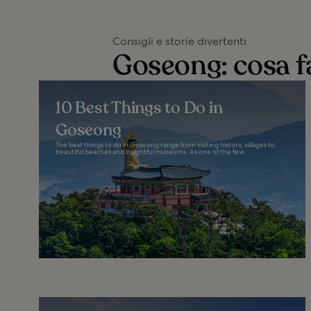
Consigli e storie divertenti
Goseong: cosa f
10 Best Things to Do in
Goseong
The best things to do in Goseong range from visiting historic villages to
beautiful beaches and insightful museums. As one of the few...