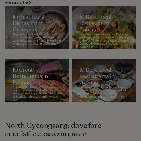
Mostra altro
10 Best Local
10 Best Local
Dishes from
Dishes from
Gyeongju
Pohang
This list of the best local dishes
The best local dishes from Pohang
from Gyeongju runs through the
include outstanding seafood fare.
sorts of tastes and flavors you'll get
Indeed, as the main seaport in the
in the south-eastern coast town
Daegu-Gyeongbuk region,
of...
Pohang is...
10 Great
10 Best Local
Restaurants in
Restaurants in
Pohang
Gyeongju
Adjacent to the sea, Pohang is a
Gyeongju is a city with delicious
city where you can taste fresh
snacks and dishes that are part of
seafood and experience delicacies
its charm beyond its beautiful
at traditional restaurants. As it is
scenic spots, relics, and ruins from
a...
a...
North Gyeongsang: dove fare
acquisti e cosa comprare