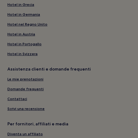
Hotel in Grecia
Hotel in Germania
Hotel nel Regno Unito
Hotel in Austria
Hotel in Portogallo
Hotel in Svizzera
Assistenza clienti e domande frequenti
Le mie prenotazioni
Domande frequenti
Contattaci
Scrivi una recensione
Per fornitori, affiliati e media
Diventa un affiliato