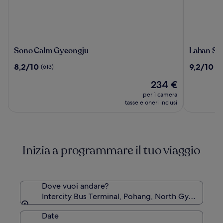
Sono
Lahan
Sono Calm Gyeongju
Lahan Se
Calm
Select
8.2
9.2
8,2/10
9,2/10
(613)
(1
Gyeongju
Gyeongj
su
su
Il
234 €
10,
10,
prezzo
(613)
(1006)
per 1 camera
attuale
tasse e oneri inclusi
è
234 €
Inizia a programmare il tuo viaggio
Dove vuoi andare?
Intercity Bus Terminal, Pohang, North Gyeongsan
Date