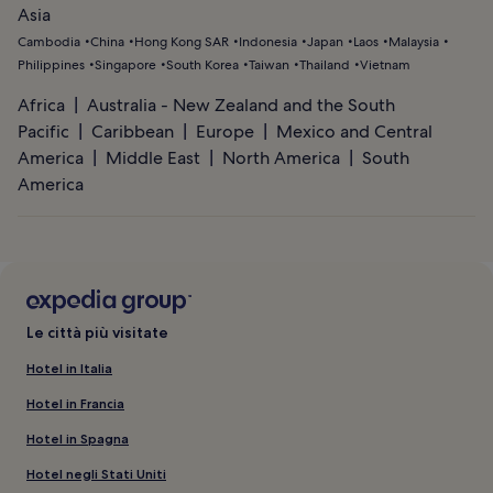
Asia
Cambodia
China
Hong Kong SAR
Indonesia
Japan
Laos
Malaysia
Philippines
Singapore
South Korea
Taiwan
Thailand
Vietnam
Africa
Australia - New Zealand and the South
Pacific
Caribbean
Europe
Mexico and Central
America
Middle East
North America
South
America
Le città più visitate
Hotel in Italia
Hotel in Francia
Hotel in Spagna
Hotel negli Stati Uniti