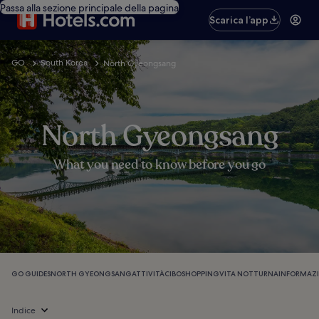
Passa alla sezione principale della pagina
Scarica l’app
GO
South Korea
North Gyeongsang
North Gyeongsang
What you need to know before you go
GO GUIDES
NORTH GYEONGSANG
ATTIVITÀ
CIBO
SHOPPING
VITA NOTTURNA
INFORMAZI
Indice