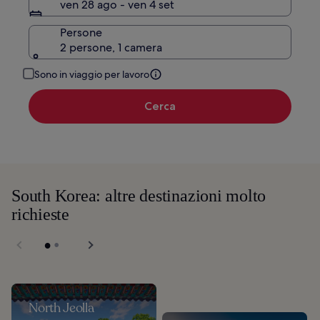
ven 28 ago - ven 4 set
Persone
2 persone, 1 camera
Sono in viaggio per lavoro
Cerca
South Korea: altre destinazioni molto
richieste
North Jeolla