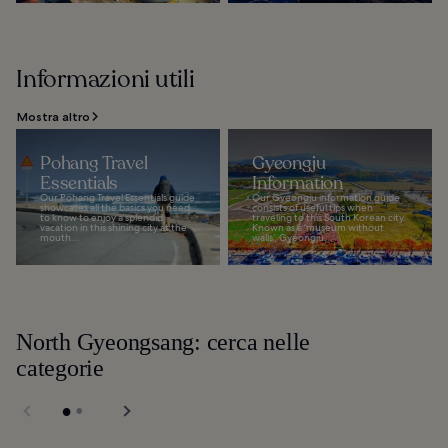
Informazioni utili
Mostra altro
Pohang Travel
Gyeongju
Essentials
Information
Our Pohang Travel Essentials guide
Our Gyeongju information guide
showcases all the basics you need
consists of useful tips when
to know to enjoy a splendid
traveling to this South Korean city.
vacation in this shining city at the
Known as a ‘museum without
mouth...
walls’, Gyeongju...
North Gyeongsang: cerca nelle
categorie