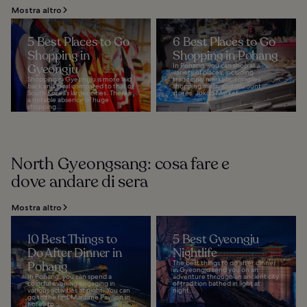
Mostra altro
5 Best Places to Go
6 Best Places to Go
Shopping in
Shopping in Pohang
Gyeongju
In Pohang, you can shop at a
variety of places, including
Shopping in Gyeongju is more laid
traditional markets, complex
back and local compared to that of
shopping malls, and discount
South Korea’s larger cities. There’s
stores. Jukdo Market...
a notable absence of huge
shopping...
North Gyeongsang: cosa fare e
dove andare di sera
Mostra altro
10 Best Things to
5 Best Gyeongju
Do After Dinner in
Nightlife
Pohang
The best things to do after dinner
in Gyeongju send you on an
In Pohang, you can spend a
adventure through an ancient city
colorful evening engaging in
of tradition bathed in light at
various activities at night. You can
night...
go to the first Maritime Pavilion in
Korea to...