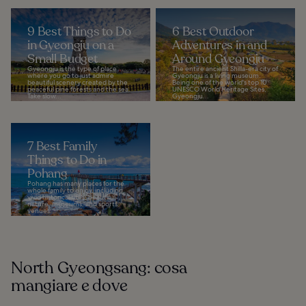
9 Best Things to Do
6 Best Outdoor
in Gyeongju on a
Adventures in and
Small Budget
Around Gyeongju
Gyeongju is the type of place
The entire ancient Shilla-era city of
where you go to just admire
Gyeongju is a living museum.
beautiful scenery created by the
Being one of the world's top 10
peaceful pine forests and the sea.
UNESCO World Heritage Sites,
Take slow...
Gyeongju...
7 Best Family
Things to Do in
Pohang
Pohang has many places for the
whole family to enjoy, including
vivid historical sites, beautiful
nature, museums, and sports
venues...
North Gyeongsang: cosa
mangiare e dove