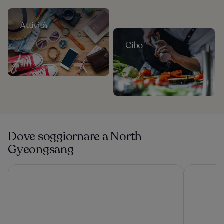
Attività
Cibo
Dove soggiornare a North
Gyeongsang
Sono Calm Gyeongju
Lahan Sele