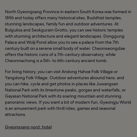
North Gyeongsang Province in eastern South Korea was formed in
1896 and today offers many historical sites, Buddhist temples,
stunning landscapes, family fun and outdoor adventures. At
Bulguksa and Seokguram Grotto, you can see historic temples
with stunning architecture and elegant landscapes. Donggung
Palace and Wolji Pond allow you to see a palace from the 7th
century built on a serene small body of water. Cheomseongdae
offers the historic ruins of a 7th-century observatory, while
Cheonmachong is a 5th- to 6th-century ancient tomb.
For living history, you can visit Andong Hahoe Folk Village or
Yangdong Folk Village. Outdoor adventures abound here, and
you can hike, cycle and get photos in places like Juwangsan
National Park with its limestone peaks, gorges and waterfalls, or
Gayasan National Park with its soaring mountain and stunning
panoramic views. If you want a bit of modern fun, Gyeongju World
is an amusement park with thrill rides, games and seasonal
attractions.
Gyeongsang nord: hotel