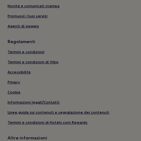
Novità e comunicati stampa
Promuovi i tuoi servizi
Agenti di viaggio
Regolamenti
Termini e condizioni
Termini e condizioni di Vrbo
Accessibilità
Privacy
Cookie
Informazioni legali/Contatti
Linee guida sui contenuti e segnalazione dei contenuti
Termini e condizioni di Hotels.com Rewards
Altre informazioni