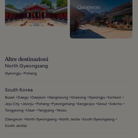
Gangwon
Altre destinazioni
North Gyeongsang
Gyeongju
Pohang
South Korea
Busan
Daegu
Daejeon
Gangneung
Goseong
Gyeongju
Incheon
Jeju City
Jeonju
Pohang
Pyeongchang
Seogwipo
Seoul
Sokcho
Tongyeong
Ulsan
Yangyang
Yeosu
(
Gangwon
North Gyeongsang
North Jeolla
South Gyeongsang
South Jeolla
)