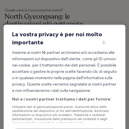
Quale sarà la tua prossima meta?
North Gyeongsang: le
destinazioni più gettonate
La vostra privacy è per noi molto
Pohang
Gyeongju
importante
Pohang is a city in North
Gyeongju is a coastal city in the
Gyeongsang Province and a major
province of North Gyeongsang in
seaport offering many ancient
South Korea. It’s often referred to
spiritual sites, museums, hiking,
as the ‘Museum without Walls’
Insieme ai nostri
16
partner archiviamo e/o accediamo alle
natural wonders...
due to...
informazioni sul dispositivo dell'utente, come gli ID univoci
nei cookie, per il trattamento dei dati personali. È possibile
accettare o gestire le proprie scelte facendo clic di seguito
o in qualsiasi momento nella pagina dell'informativa sulla
privacy. Queste scelte verranno segnalate ai nostri partner
Consigli e storie divertenti
e non influenzeranno i dati sulla navigazione.
North Gyeongsang: cosa fare e
Noi e i nostri partner trattiamo i dati per fornire:
cosa vedere
Utilizzare dati di geolocalizzazione precisi. Scansione attiva delle
caratteristiche del dispositivo ai fini dell’identificazione. Archiviare
Mostra altro
informazioni su dispositivo e/o accedervi. Pubblicità e contenuti
personalizzati, misurazione delle prestazioni dei contenuti e degli
annunci, ricerche sul pubblico, sviluppo di servizi.
15 Best Things to Do
11 Best Things to Do
Elenco dei partner (fornitori)